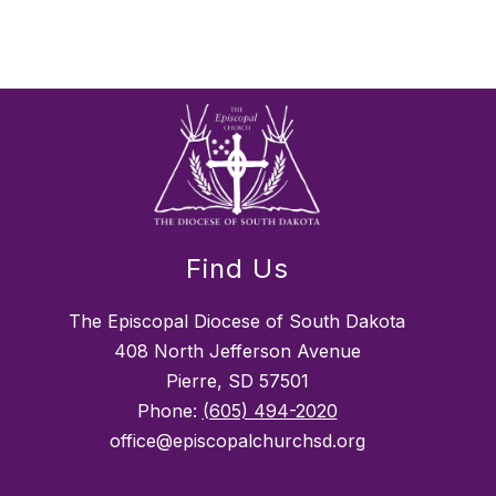
Find Us
The Episcopal Diocese of South Dakota
408 North Jefferson Avenue
Pierre, SD 57501
Phone:
(605) 494-2020
office@episcopalchurchsd.org