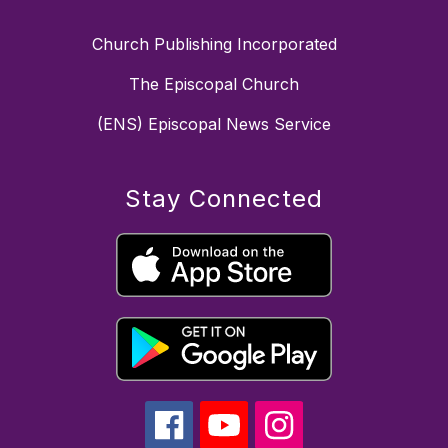
Church Publishing Incorporated
The Episcopal Church
(ENS) Episcopal News Service
Stay Connected