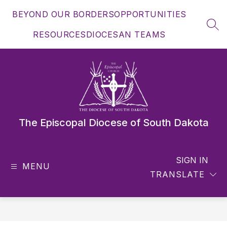
Skip
BEYOND OUR BORDERS
OPPORTUNITIES
to
content
SEA
RESOURCES
DIOCESAN TEAMS
The Episcopal Diocese of South Dakota
SIGN IN
MENU
TRANSLATE