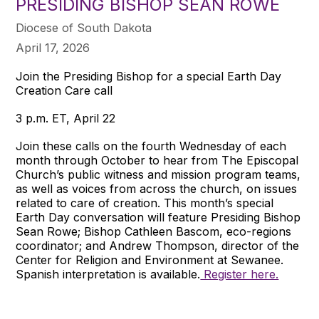
PRESIDING BISHOP SEAN ROWE
Diocese of South Dakota
April 17, 2026
Join the Presiding Bishop for a special Earth Day
Creation Care call
3 p.m. ET, April 22
Join these calls on the fourth Wednesday of each
month through October to hear from The Episcopal
Church’s public witness and mission program teams,
as well as voices from across the church, on issues
related to care of creation. This month’s special
Earth Day conversation will feature Presiding Bishop
Sean Rowe; Bishop Cathleen Bascom, eco-regions
coordinator; and Andrew Thompson, director of the
Center for Religion and Environment at Sewanee.
Spanish interpretation is available.
Register here.