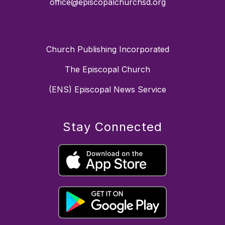
office@episcopalchurchsd.org
Church Publishing Incorporated
The Episcopal Church
(ENS) Episcopal News Service
Stay Connected