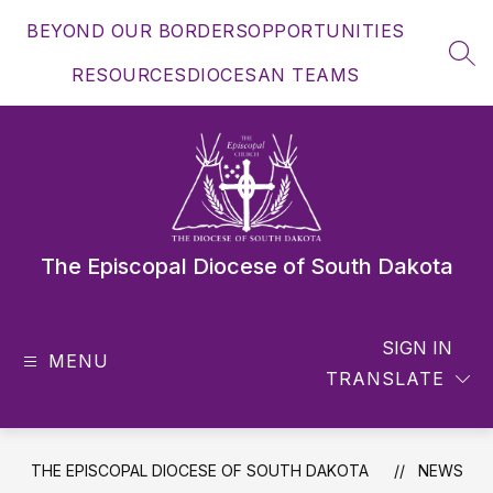
Skip
BEYOND OUR BORDERS
OPPORTUNITIES
to
content
SEA
RESOURCES
DIOCESAN TEAMS
The Episcopal Diocese of South Dakota
SIGN IN
MENU
TRANSLATE
THE EPISCOPAL DIOCESE OF SOUTH DAKOTA
NEWS