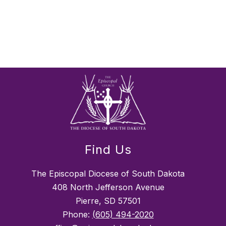
Find Us
The Episcopal Diocese of South Dakota
408 North Jefferson Avenue
Pierre, SD 57501
Phone:
(605) 494-2020