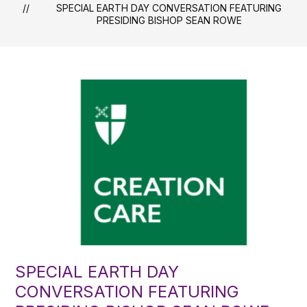
SPECIAL EARTH DAY CONVERSATION FEATURING
PRESIDING BISHOP SEAN ROWE
SPECIAL EARTH DAY
CONVERSATION FEATURING